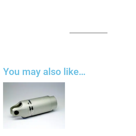
You may also like…