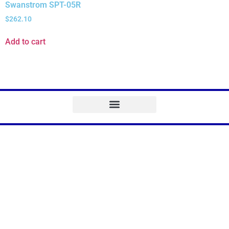
Swanstrom SPT-05R
$
262.10
Add to cart