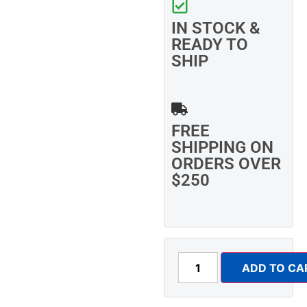
IN STOCK &
READY TO
SHIP
FREE
SHIPPING ON
ORDERS OVER
$250
ADD TO CA