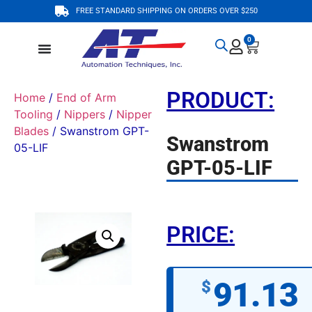
FREE STANDARD SHIPPING ON ORDERS OVER $250
0
PRODUCT:
Home
/
End of Arm
Tooling
/
Nippers
/
Nipper
Blades
/ Swanstrom GPT-
Swanstrom
05-LIF
GPT-05-LIF
PRICE:
91.13
$