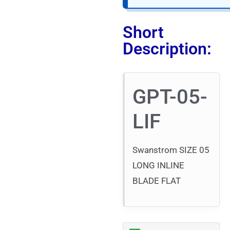
Short
Description:
GPT-05-
LIF
Swanstrom SIZE 05
LONG INLINE
BLADE FLAT