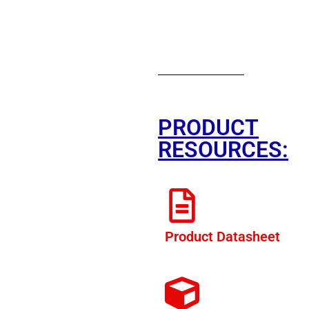
PRODUCT
RESOURCES:
Product Datasheet