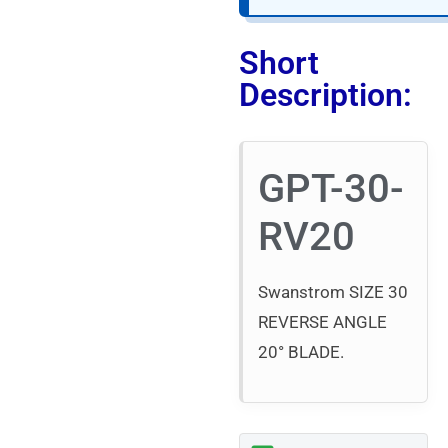
Short
Description:
GPT-30-
RV20
Swanstrom SIZE 30
REVERSE ANGLE
20° BLADE.