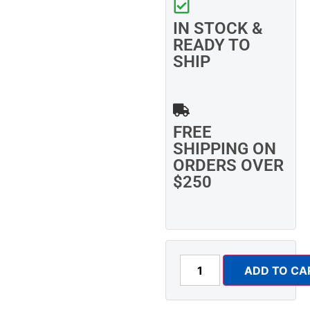
IN STOCK &
READY TO
SHIP
FREE
SHIPPING ON
ORDERS OVER
$250
ADD TO CA