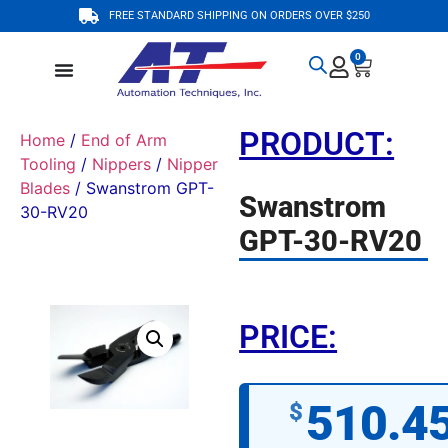
FREE STANDARD SHIPPING ON ORDERS OVER $250
0
PRODUCT:
Home
/
End of Arm
Tooling
/
Nippers
/
Nipper
Blades
/ Swanstrom GPT-
Swanstrom
30-RV20
GPT-30-RV20
PRICE:
510.4
$