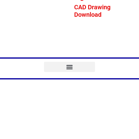
CAD Drawing
Download