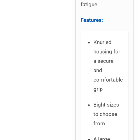
fatigue.
Features:
Knurled
housing for
a secure
and
comfortable
grip
Eight sizes
to choose
from
A large