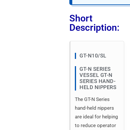
Short
Description:
GT-N10/SL
GT-N SERIES
VESSEL GT-N
SERIES HAND-
HELD NIPPERS
The GT-N Series
hand-held nippers
are ideal for helping
to reduce operator