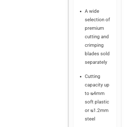
A wide
selection of
premium
cutting and
crimping
blades sold
separately
Cutting
capacity up
to ᴓ4mm
soft plastic
or ᴓ1.2mm
steel