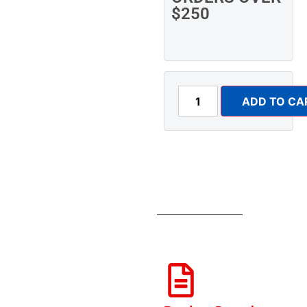
$250
ADD TO CA