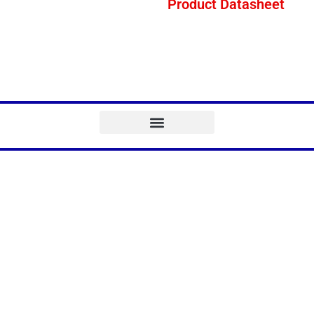
Product Datasheet