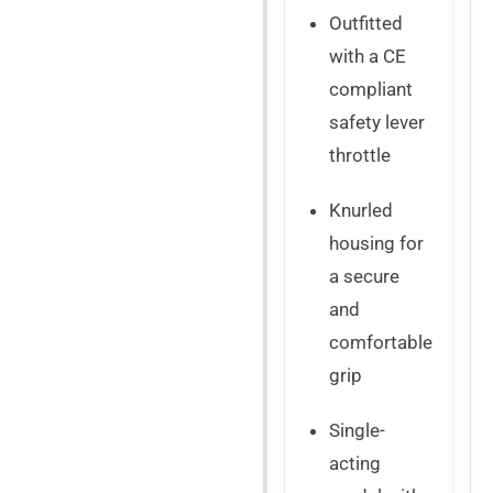
Outfitted
with a CE
compliant
safety lever
throttle
Knurled
housing for
a secure
and
comfortable
grip
Single-
acting