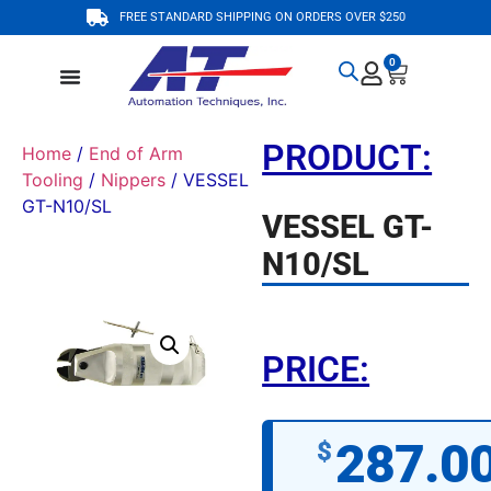
FREE STANDARD SHIPPING ON ORDERS OVER $250
0
PRODUCT:
Home
/
End of Arm
Tooling
/
Nippers
/ VESSEL
GT-N10/SL
VESSEL GT-
N10/SL
PRICE:
287.0
$