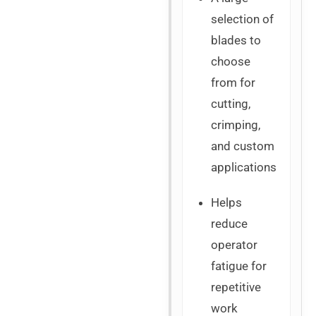
selection of
blades to
choose
from for
cutting,
crimping,
and custom
applications
Helps
reduce
operator
fatigue for
repetitive
work