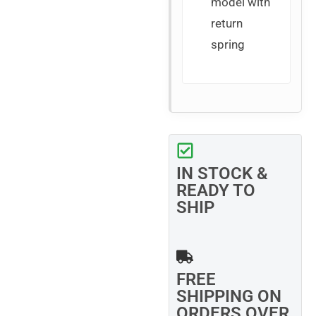
model with
return
spring
IN STOCK &
READY TO
SHIP
FREE
SHIPPING ON
ORDERS OVER