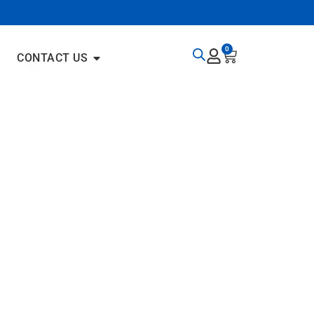
0
CONTACT US