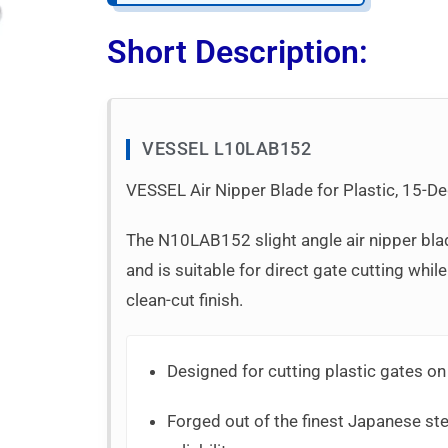
Short Description:
VESSEL L10LAB152
VESSEL Air Nipper Blade for Plastic, 15-De
The N10LAB152 slight angle air nipper bla
and is suitable for direct gate cutting while
clean-cut finish.
Designed for cutting plastic gates on
Forged out of the finest Japanese stee