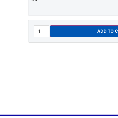
ADD TO 