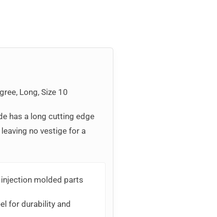
gree, Long, Size 10
de has a long cutting edge
 leaving no vestige for a
 injection molded parts
l for durability and