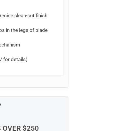
ecise clean-cut finish
ps in the legs of blade
mechanism
 for details)
P
S OVER $250