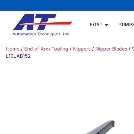
EOAT
PUMP
Home
/
End of Arm Tooling
/
Nippers
/
Nipper Blades
/ 
L10LAB152