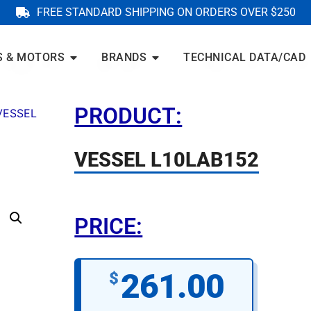
FREE STANDARD SHIPPING ON ORDERS OVER $250
S & MOTORS
BRANDS
TECHNICAL DATA/CAD
PRODUCT:
VESSEL
VESSEL L10LAB152
PRICE:
261.00
$