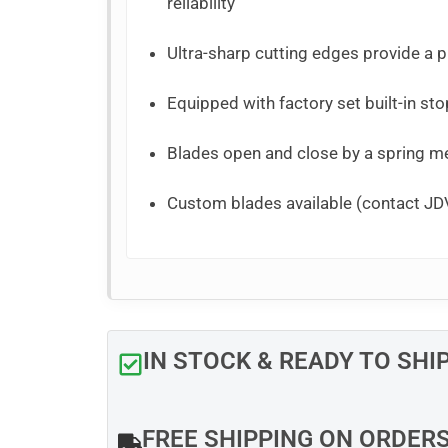
reliability
Ultra-sharp cutting edges provide a pr
Equipped with factory set built-in sto
Blades open and close by a spring 
Custom blades available (contact JDV
IN STOCK & READY TO SHI
FREE SHIPPING ON ORDER