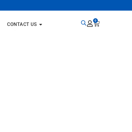
0
CONTACT US