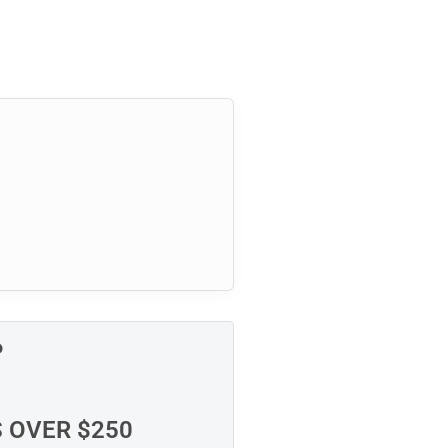
P
S OVER $250