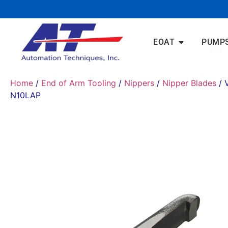
EOAT
PUMP
Home
/
End of Arm Tooling
/
Nippers
/
Nipper Blades
/ 
N10LAP