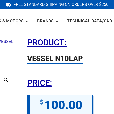
FREE STANDARD SHIPPING ON ORDERS OVER $250
S & MOTORS
BRANDS
TECHNICAL DATA/CAD
PRODUCT:
VESSEL
VESSEL N10LAP
PRICE:
100.00
$