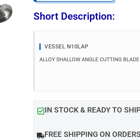
Short Description:
VESSEL N10LAP
ALLOY SHALLOW ANGLE CUTTING BLADE
IN STOCK & READY TO SHI
FREE SHIPPING ON ORDER