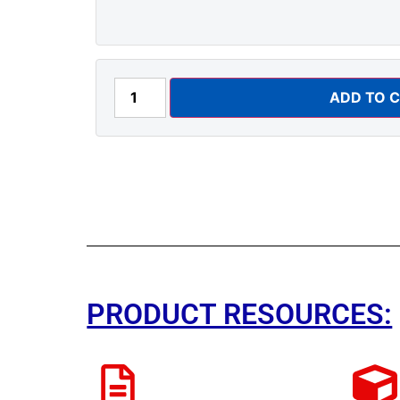
ADD TO 
PRODUCT RESOURCES: