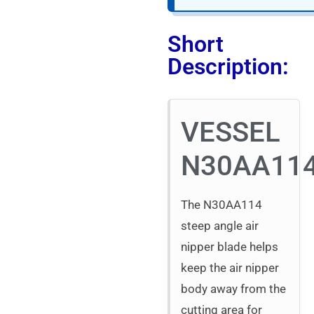
Short
Description:
VESSEL
N30AA11
The N30AA114
steep angle air
nipper blade helps
keep the air nipper
body away from the
cutting area for