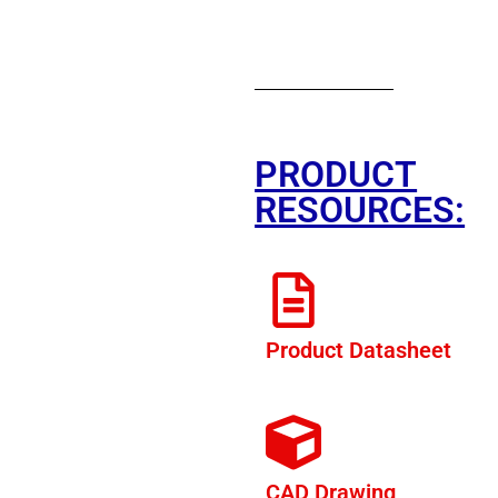
PRODUCT
RESOURCES:
Product Datasheet
CAD Drawing