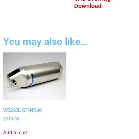
Download
You may also like…
VESSEL GT-NR30
$
210.00
Add to cart