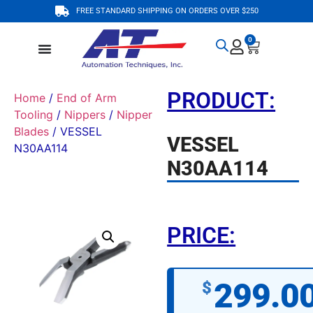
FREE STANDARD SHIPPING ON ORDERS OVER $250
0
PRODUCT:
Home
/
End of Arm
Tooling
/
Nippers
/
Nipper
Blades
/ VESSEL
VESSEL
N30AA114
N30AA114
PRICE:
299.0
$