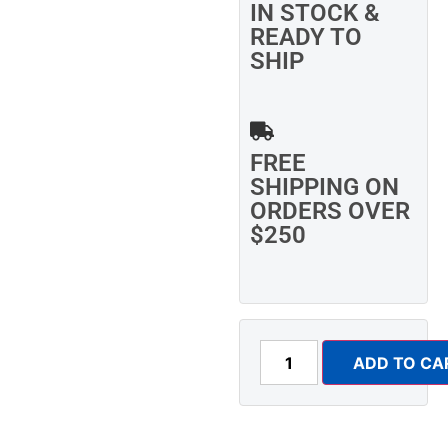
IN STOCK &
READY TO
SHIP
FREE
SHIPPING ON
ORDERS OVER
$250
ADD TO CA