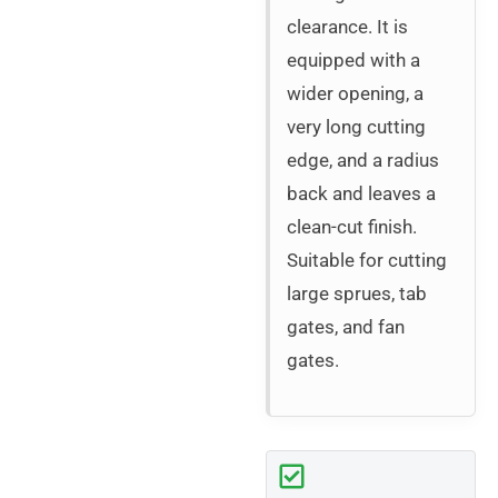
clearance. It is
equipped with a
wider opening, a
very long cutting
edge, and a radius
back and leaves a
clean-cut finish.
Suitable for cutting
large sprues, tab
gates, and fan
gates.