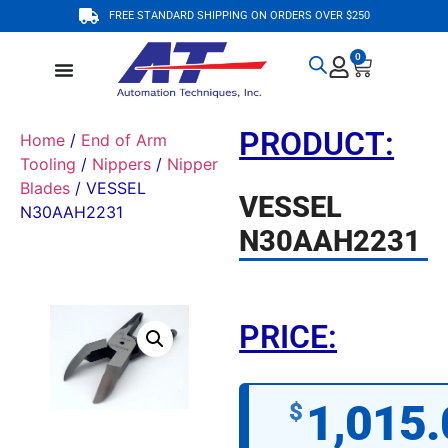
FREE STANDARD SHIPPING ON ORDERS OVER $250
0
PRODUCT:
Home
/
End of Arm
Tooling
/
Nippers
/
Nipper
Blades
/ VESSEL
VESSEL
N30AAH2231
N30AAH2231
PRICE:
1,015.
$