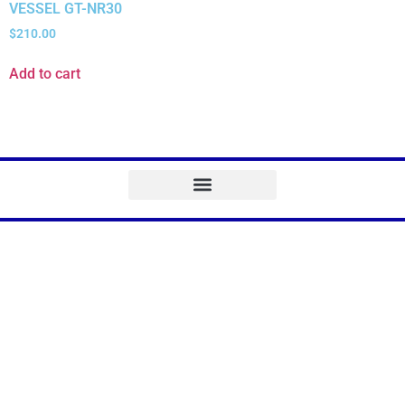
VESSEL GT-NR30
$
210.00
Add to cart