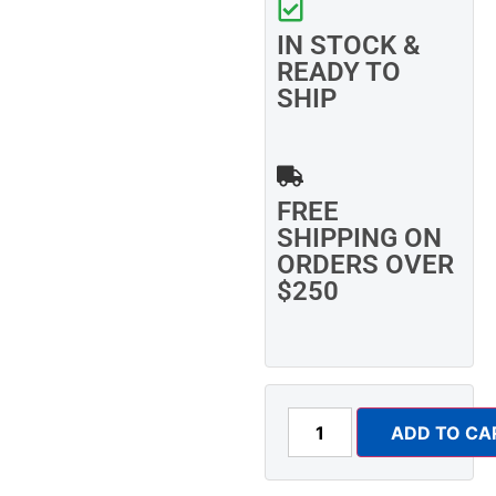
IN STOCK &
READY TO
SHIP
FREE
SHIPPING ON
ORDERS OVER
$250
ADD TO CA