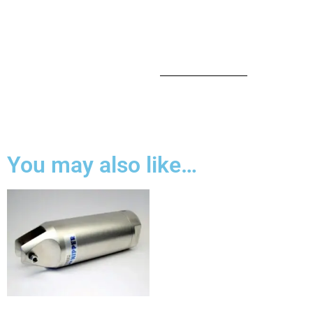
You may also like…