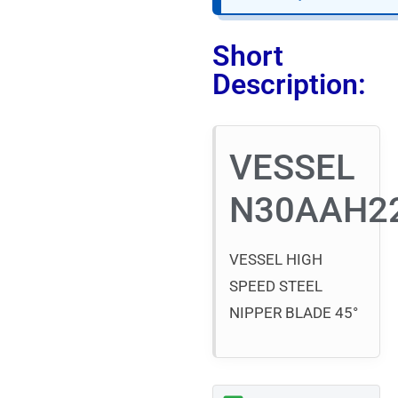
Short
Description:
VESSEL
N30AAH2
VESSEL HIGH
SPEED STEEL
NIPPER BLADE 45°