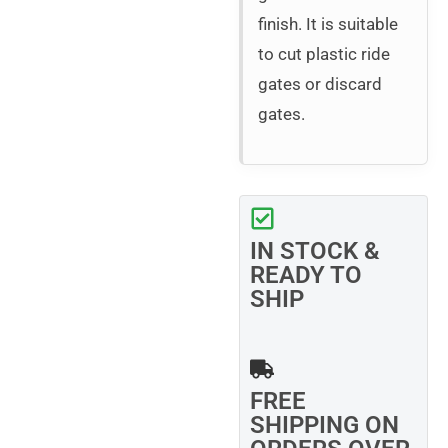
finish. It is suitable
to cut plastic ride
gates or discard
gates.
IN STOCK &
READY TO
SHIP
FREE
SHIPPING ON