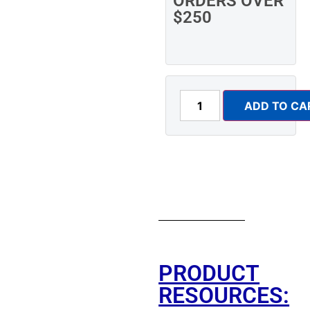
ORDERS OVER
$250
ADD TO CA
PRODUCT
RESOURCES: