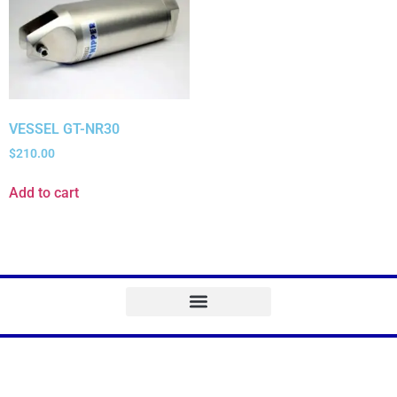
VESSEL GT-NR30
$
210.00
Add to cart