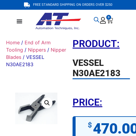
FREE STANDARD SHIPPING ON ORDERS OVER $250
0
PRODUCT:
Home
/
End of Arm
Tooling
/
Nippers
/
Nipper
Blades
/ VESSEL
VESSEL
N30AE2183
N30AE2183
PRICE:
470.0
$