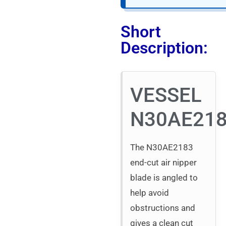
Short
Description:
VESSEL
N30AE21
The N30AE2183
end-cut air nipper
blade is angled to
help avoid
obstructions and
gives a clean cut