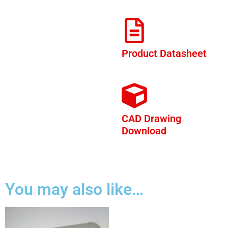
Product Datasheet
CAD Drawing
Download
You may also like…