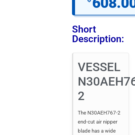
608.0
Short
Description:
VESSEL
N30AEH76
2
The N30AEH767-2
end-cut air nipper
blade has a wide