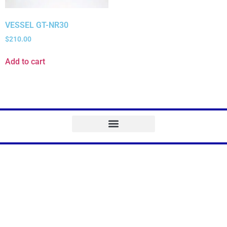
VESSEL GT-NR30
$
210.00
Add to cart