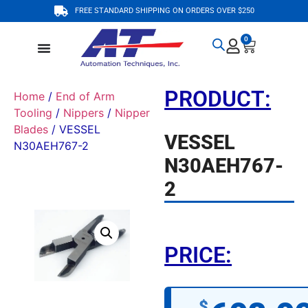
FREE STANDARD SHIPPING ON ORDERS OVER $250
0
PRODUCT:
Home
/
End of Arm
Tooling
/
Nippers
/
Nipper
Blades
/ VESSEL
VESSEL
N30AEH767-2
N30AEH767-
2
PRICE:
$