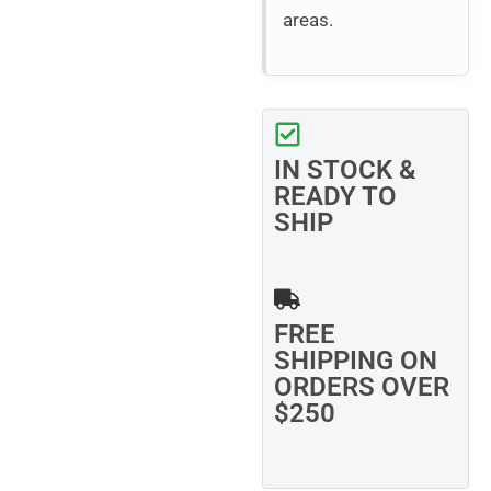
areas.
IN STOCK &
READY TO
SHIP
FREE
SHIPPING ON
ORDERS OVER
$250