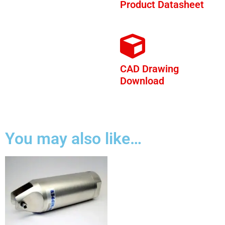
Product Datasheet
CAD Drawing
Download
You may also like…