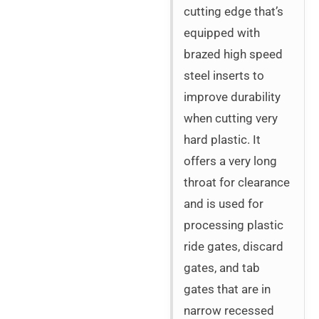
cutting edge that’s
equipped with
brazed high speed
steel inserts to
improve durability
when cutting very
hard plastic. It
offers a very long
throat for clearance
and is used for
processing plastic
ride gates, discard
gates, and tab
gates that are in
narrow recessed