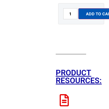
ADD TO CA
PRODUCT
RESOURCES: