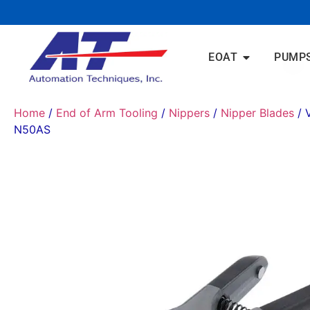
EOAT
PUMP
Home
/
End of Arm Tooling
/
Nippers
/
Nipper Blades
/ 
N50AS