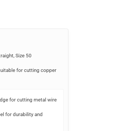
raight, Size 50
uitable for cutting copper
dge for cutting metal wire
l for durability and