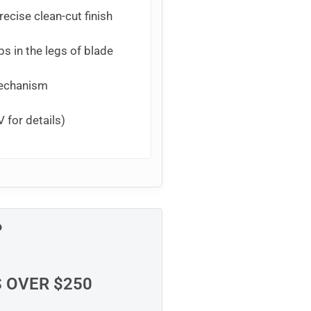
ecise clean-cut finish
ps in the legs of blade
mechanism
 for details)
P
S OVER $250