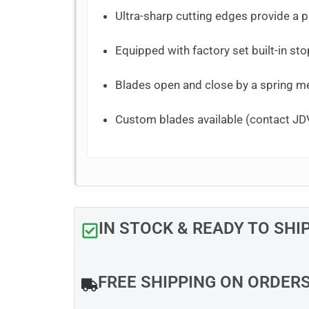
Ultra-sharp cutting edges provide a pr
Equipped with factory set built-in sto
Blades open and close by a spring 
Custom blades available (contact JDV
IN STOCK & READY TO SHI
FREE SHIPPING ON ORDER