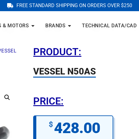
FREE STANDARD SHIPPING ON ORDERS OVER $250
S & MOTORS
BRANDS
TECHNICAL DATA/CAD
PRODUCT:
VESSEL
VESSEL N50AS
PRICE:
428.00
$