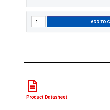
ADD TO 
Product Datasheet