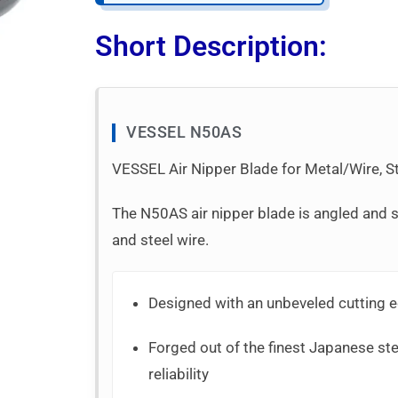
Short Description:
VESSEL N50AS
VESSEL Air Nipper Blade for Metal/Wire, St
The N50AS air nipper blade is angled and s
and steel wire.
Designed with an unbeveled cutting e
Forged out of the finest Japanese stee
reliability