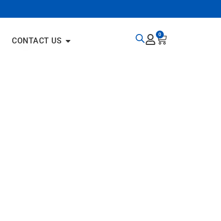
0
CONTACT US