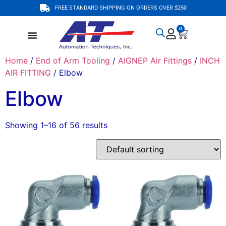
FREE STANDARD SHIPPING ON ORDERS OVER $250
0
Home
/
End of Arm Tooling
/
AIGNEP Air Fittings
/
INCH
AIR FITTING
/ Elbow
Elbow
Showing 1–16 of 56 results