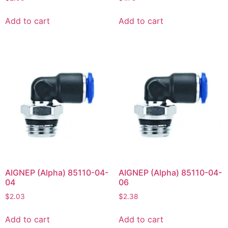
Add to cart
Add to cart
AIGNEP (Alpha) 85110-04-
AIGNEP (Alpha) 85110-04-
04
06
$
2.03
$
2.38
Add to cart
Add to cart