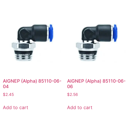
AIGNEP (Alpha) 85110-06-
AIGNEP (Alpha) 85110-06-
04
06
$
2.45
$
2.56
Add to cart
Add to cart