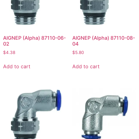
AIGNEP (Alpha) 87110-06-
AIGNEP (Alpha) 87110-08-
02
04
$
4.38
$
5.80
Add to cart
Add to cart