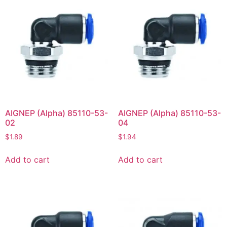
AIGNEP (Alpha) 85110-53-
AIGNEP (Alpha) 85110-53-
02
04
$
1.89
$
1.94
Add to cart
Add to cart