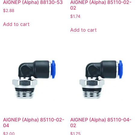
AIGNEP (Alpha) 88130-53
AIGNEP (Alpha) 85110-02-
02
$
2.88
$
1.74
Add to cart
Add to cart
AIGNEP (Alpha) 85110-02-
AIGNEP (Alpha) 85110-04-
04
02
$
2.00
$
1.75