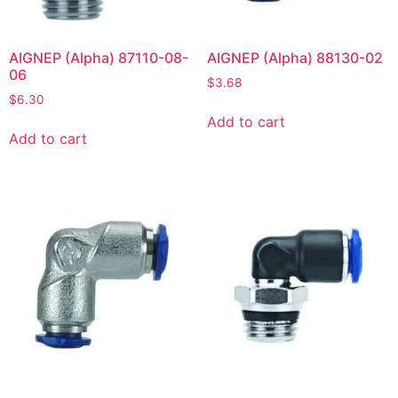
AIGNEP (Alpha) 87110-08-
AIGNEP (Alpha) 88130-02
06
$
3.68
$
6.30
Add to cart
Add to cart