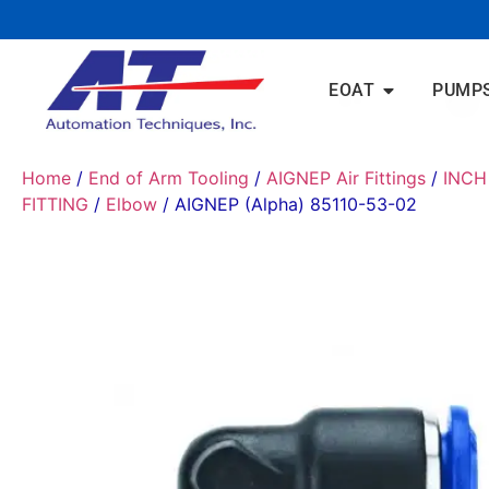
EOAT
PUMP
Home
/
End of Arm Tooling
/
AIGNEP Air Fittings
/
INCH
FITTING
/
Elbow
/ AIGNEP (Alpha) 85110-53-02