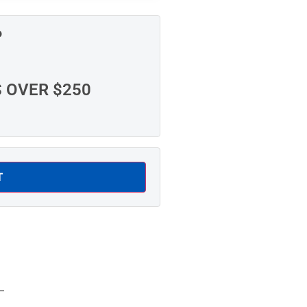
P
S OVER $250
T