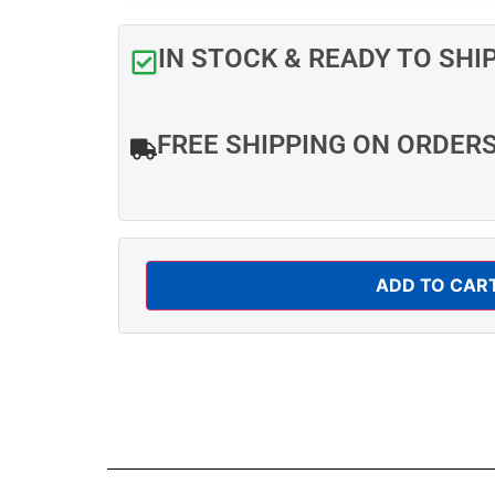
IN STOCK & READY TO SHI
FREE SHIPPING ON ORDER
ADD TO CAR