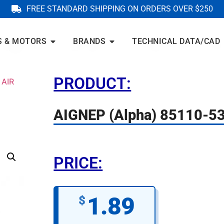
FREE STANDARD SHIPPING ON ORDERS OVER $250
S & MOTORS
BRANDS
TECHNICAL DATA/CAD
PRODUCT:
 AIR
AIGNEP (Alpha) 85110-5
PRICE:
1.89
$