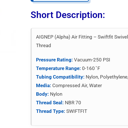
Short Description:
AIGNEP (Alpha) Air Fitting – Swiftfit Swiv
Thread
Pressure Rating:
Vacuum-250 PSI
Temperature Range:
0-160 ̊ F
Tubing Compatibility:
Nylon, Polyethylene
Media:
Compressed Air, Water
Body:
Nylon
Thread Seal:
NBR 70
Thread Type:
SWIFTFIT