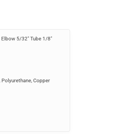
el Elbow 5/32″ Tube 1/8″
, Polyurethane, Copper