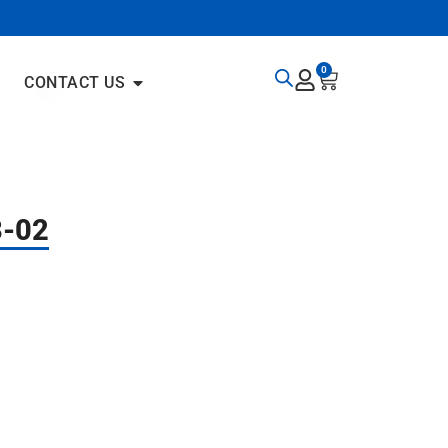
0
CONTACT US
3-02