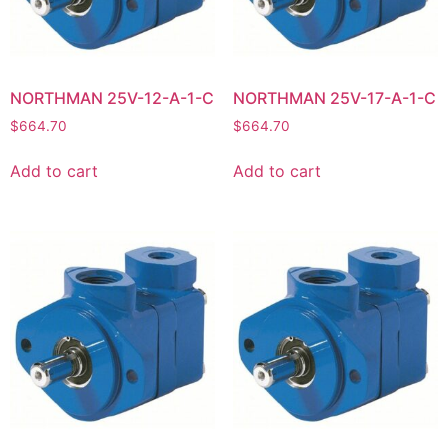
NORTHMAN 25V-12-A-1-C
NORTHMAN 25V-17-A-1-C
$
664.70
$
664.70
Add to cart
Add to cart