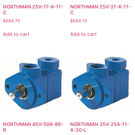
NORTHMAN 25V-17-A-11-
NORTHMAN 25V-21-A-11-
C
C
$
664.70
$
664.70
Add to cart
Add to cart
NORTHMAN 45V-50A-86-
NORTHMAN 35V-25A-11-
R
A-20-L