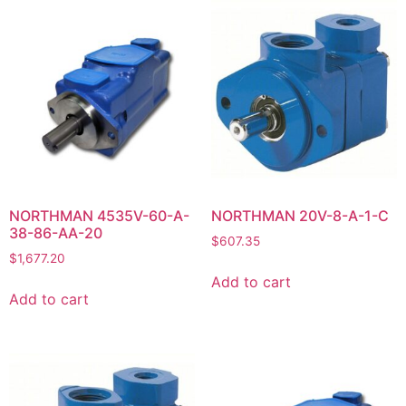
NORTHMAN 4535V-60-A-
NORTHMAN 20V-8-A-1-C
38-86-AA-20
$
607.35
$
1,677.20
Add to cart
Add to cart