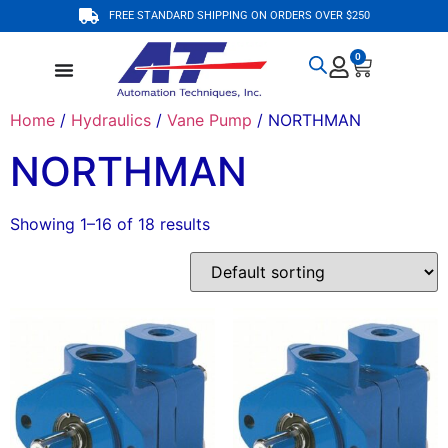
FREE STANDARD SHIPPING ON ORDERS OVER $250
0
Home
/
Hydraulics
/
Vane Pump
/ NORTHMAN
NORTHMAN
Showing 1–16 of 18 results