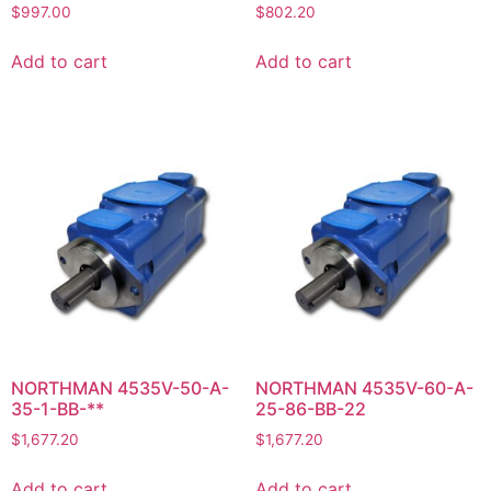
$
997.00
$
802.20
Add to cart
Add to cart
NORTHMAN 4535V-50-A-
NORTHMAN 4535V-60-A-
35-1-BB-**
25-86-BB-22
$
1,677.20
$
1,677.20
Add to cart
Add to cart