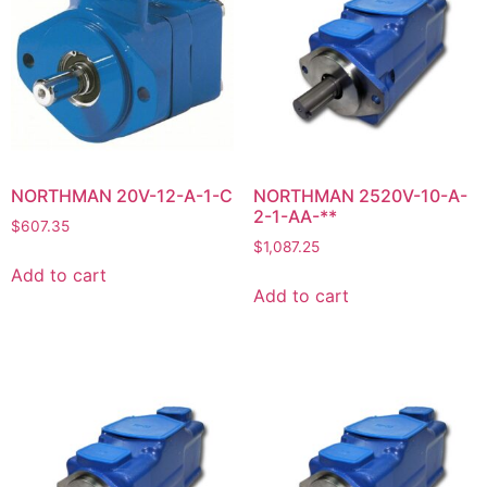
NORTHMAN 20V-12-A-1-C
NORTHMAN 2520V-10-A-
2-1-AA-**
$
607.35
$
1,087.25
Add to cart
Add to cart