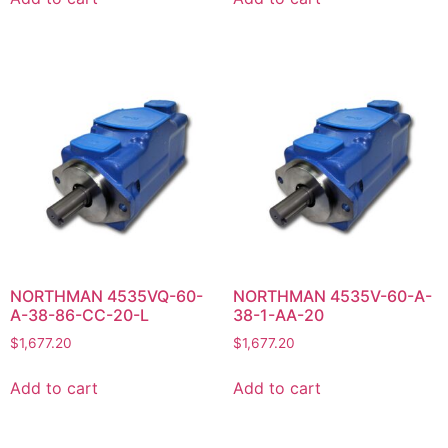
NORTHMAN 4535VQ-60-
NORTHMAN 4535V-60-A-
A-38-86-CC-20-L
38-1-AA-20
$
1,677.20
$
1,677.20
Add to cart
Add to cart