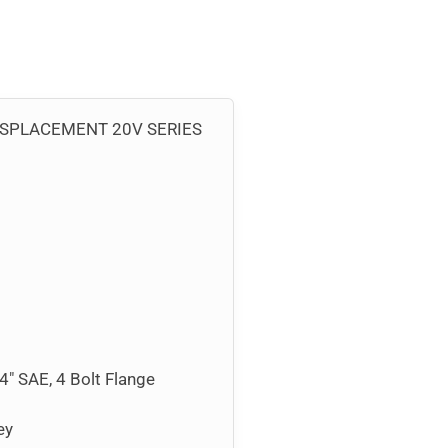
ISPLACEMENT 20V SERIES
/4″ SAE, 4 Bolt Flange
ey