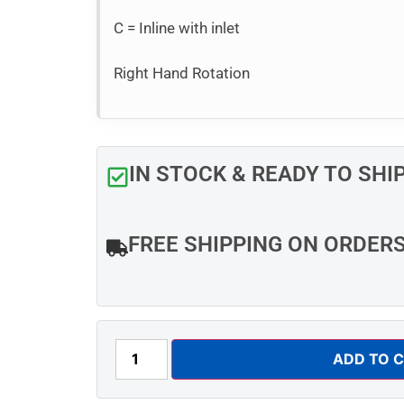
C = Inline with inlet
Right Hand Rotation
IN STOCK & READY TO SHI
FREE SHIPPING ON ORDER
ADD TO 