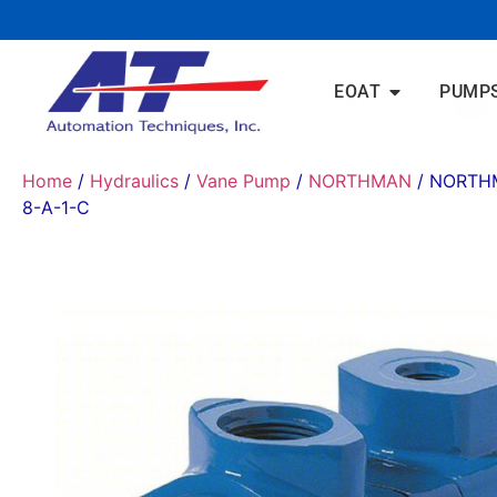
EOAT
PUMP
Home
/
Hydraulics
/
Vane Pump
/
NORTHMAN
/ NORTH
8-A-1-C