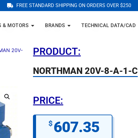
FREE STANDARD SHIPPING ON ORDERS OVER $250
S & MOTORS
BRANDS
TECHNICAL DATA/CAD
PRODUCT:
MAN 20V-
NORTHMAN 20V-8-A-1-C
PRICE:
607.35
$