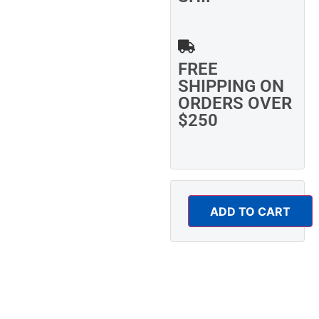
FREE
SHIPPING ON
ORDERS OVER
$250
ADD TO CART