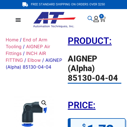
FREE STANDARD SHIPPING ON ORDERS OVER $250
0
PRODUCT:
Home
/
End of Arm
Tooling
/
AIGNEP Air
Fittings
/
INCH AIR
AIGNEP
FITTING
/
Elbow
/ AIGNEP
(Alpha)
(Alpha) 85130-04-04
85130-04-04
PRICE:
$