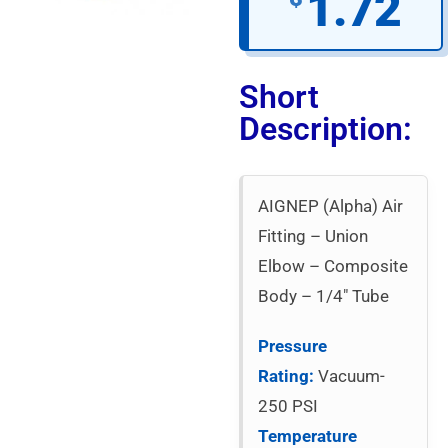
1.72
Short
Description:
AIGNEP (Alpha) Air
Fitting – Union
Elbow – Composite
Body – 1/4″ Tube
Pressure
Rating:
Vacuum-
250 PSI
Temperature