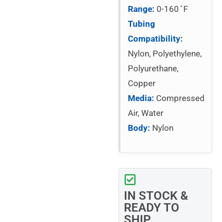
Range:
0-160 ̊ F
Tubing
Compatibility:
Nylon, Polyethylene,
Polyurethane,
Copper
Media:
Compressed
Air, Water
Body:
Nylon
IN STOCK &
READY TO
SHIP