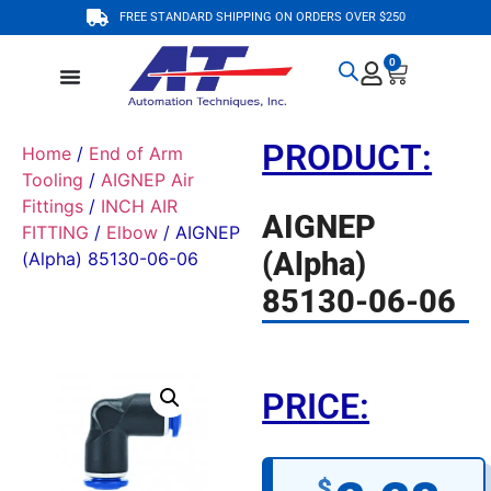
FREE STANDARD SHIPPING ON ORDERS OVER $250
0
PRODUCT:
Home
/
End of Arm
Tooling
/
AIGNEP Air
Fittings
/
INCH AIR
AIGNEP
FITTING
/
Elbow
/ AIGNEP
(Alpha)
(Alpha) 85130-06-06
85130-06-06
PRICE:
$