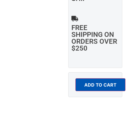
FREE
SHIPPING ON
ORDERS OVER
$250
ADD TO CART