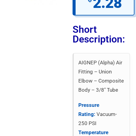
2.28
Short
Description:
AIGNEP (Alpha) Air
Fitting – Union
Elbow – Composite
Body – 3/8″ Tube
Pressure
Rating:
Vacuum-
250 PSI
Temperature