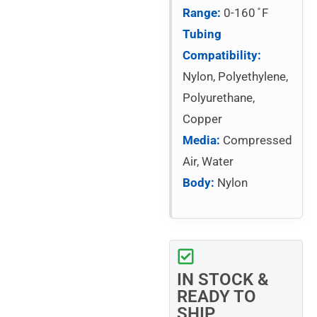
Range:
0-160 ̊ F
Tubing
Compatibility:
Nylon, Polyethylene,
Polyurethane,
Copper
Media:
Compressed
Air, Water
Body:
Nylon
IN STOCK &
READY TO
SHIP