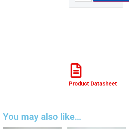
Product Datasheet
You may also like…