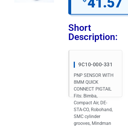
41.57
Short
Description:
9C10-000-331
PNP SENSOR WITH
8MM QUICK
CONNECT PIGTAIL
Fits: Bimba,
Compact Air, DE-
STA-CO, Robohand,
SMC cylinder
grooves, Mindman