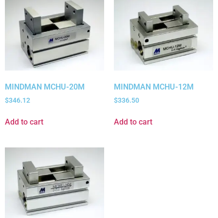
MINDMAN MCHU-20M
MINDMAN MCHU-12M
$
346.12
$
336.50
Add to cart
Add to cart