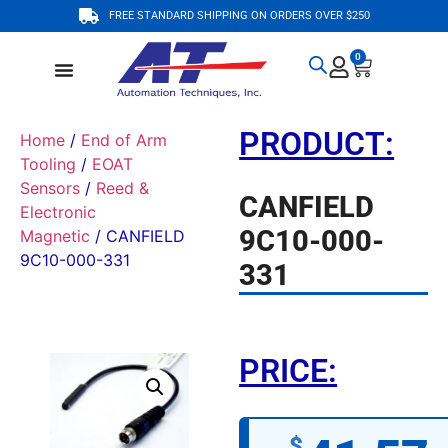
FREE STANDARD SHIPPING ON ORDERS OVER $250
0
PRODUCT:
Home
/
End of Arm
Tooling
/
EOAT
Sensors
/
Reed &
CANFIELD
Electronic
9C10-000-
Magnetic
/ CANFIELD
9C10-000-331
331
PRICE:
$