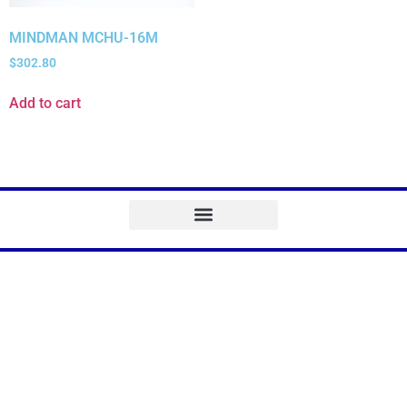
MINDMAN MCHU-16M
$
302.80
Add to cart