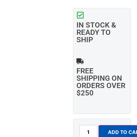
IN STOCK &
READY TO
SHIP
FREE
SHIPPING ON
ORDERS OVER
$250
ADD TO CA