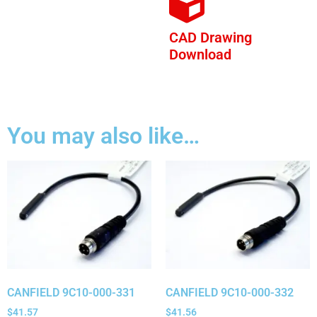
CAD Drawing
Download
You may also like…
CANFIELD 9C10-000-331
CANFIELD 9C10-000-332
$
41.57
$
41.56