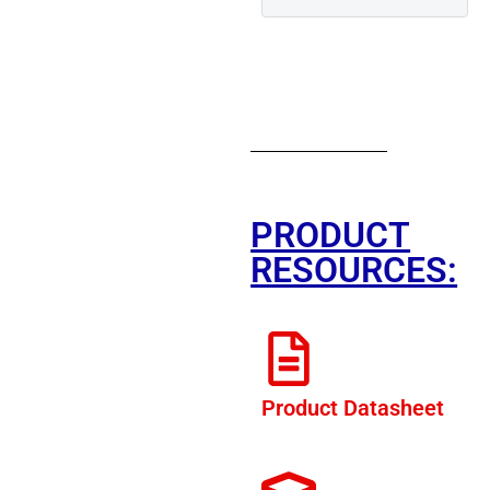
PRODUCT
RESOURCES:
Product Datasheet