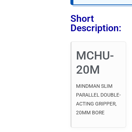
Short
Description:
MCHU-
20M
MINDMAN SLIM
PARALLEL DOUBLE-
ACTING GRIPPER,
20MM BORE