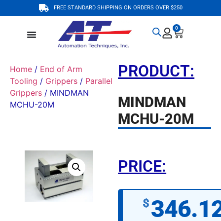
FREE STANDARD SHIPPING ON ORDERS OVER $250
0
PRODUCT:
Home
/
End of Arm
Tooling
/
Grippers
/
Parallel
Grippers
/ MINDMAN
MINDMAN
MCHU-20M
MCHU-20M
PRICE:
346.1
$