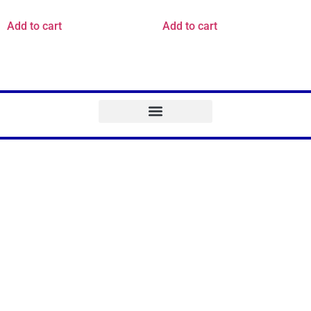
Add to cart
Add to cart