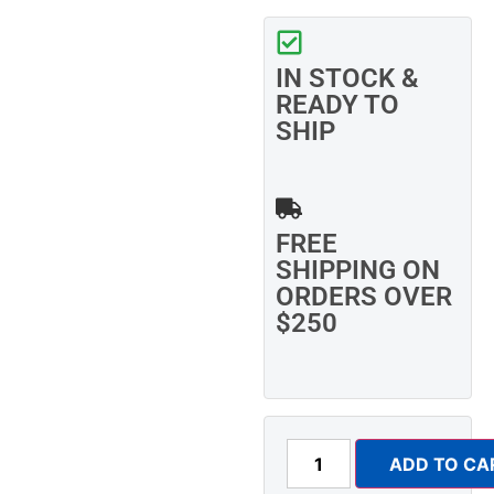
IN STOCK &
READY TO
SHIP
FREE
SHIPPING ON
ORDERS OVER
$250
ADD TO CA