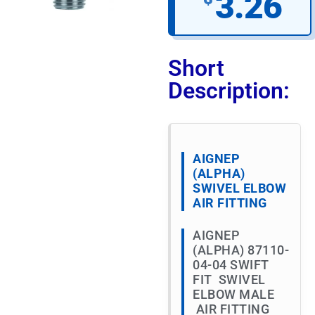
3.26
Short
Description:
AIGNEP
(ALPHA)
SWIVEL ELBOW
AIR FITTING
AIGNEP
(ALPHA) 87110-
04-04 SWIFT
FIT SWIVEL
ELBOW MALE
AIR FITTING