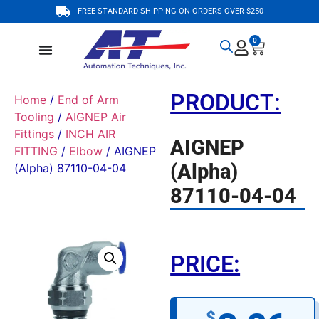
FREE STANDARD SHIPPING ON ORDERS OVER $250
0
PRODUCT:
Home
/
End of Arm
Tooling
/
AIGNEP Air
Fittings
/
INCH AIR
AIGNEP
FITTING
/
Elbow
/ AIGNEP
(Alpha)
(Alpha) 87110-04-04
87110-04-04
PRICE:
$