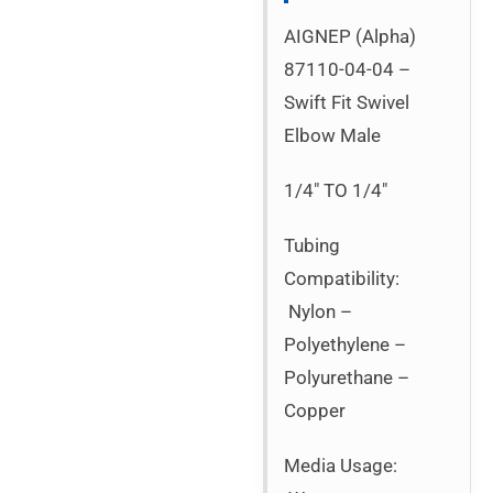
AIGNEP (Alpha)
87110-04-04 –
Swift Fit Swivel
Elbow Male
1/4″ TO 1/4″
Tubing
Compatibility:
Nylon –
Polyethylene –
Polyurethane –
Copper
Media Usage: