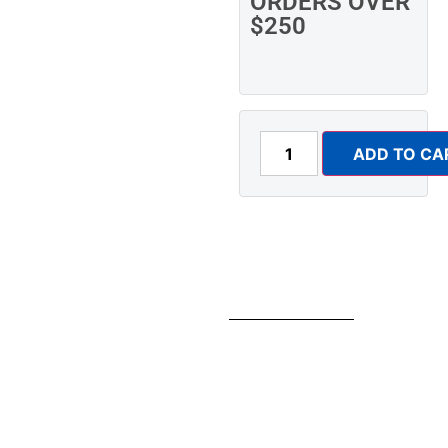
ORDERS OVER
$250
ADD TO CA