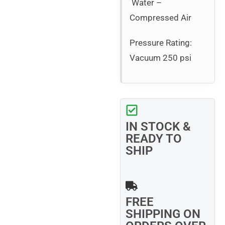
Water –
Compressed Air
Pressure Rating:
Vacuum 250 psi
IN STOCK &
READY TO
SHIP
FREE
SHIPPING ON