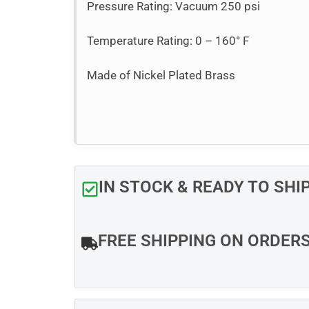
Pressure Rating: Vacuum 250 psi
Temperature Rating: 0 – 160° F
Made of Nickel Plated Brass
IN STOCK & READY TO SHI
FREE SHIPPING ON ORDER