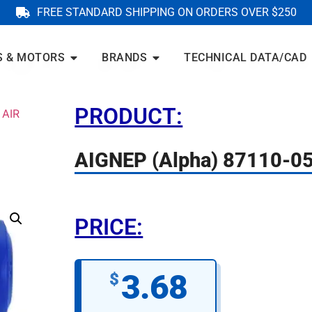
FREE STANDARD SHIPPING ON ORDERS OVER $250
S & MOTORS
BRANDS
TECHNICAL DATA/CAD
PRODUCT:
 AIR
AIGNEP (Alpha) 87110-0
PRICE:
3.68
$