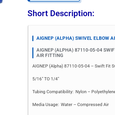
Short Description:
AIGNEP (ALPHA) SWIVEL ELBOW AI
AIGNEP (ALPHA) 87110-05-04 SWI
AIR FITTING
AIGNEP (Alpha) 87110-05-04 – Swift Fit S
5/16″ TO 1/4″
Tubing Compatibility: Nylon – Polyethyle
Media Usage: Water – Compressed Air