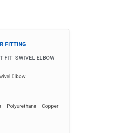
R FITTING
FT FIT SWIVEL ELBOW
wivel Elbow
ne – Polyurethane – Copper