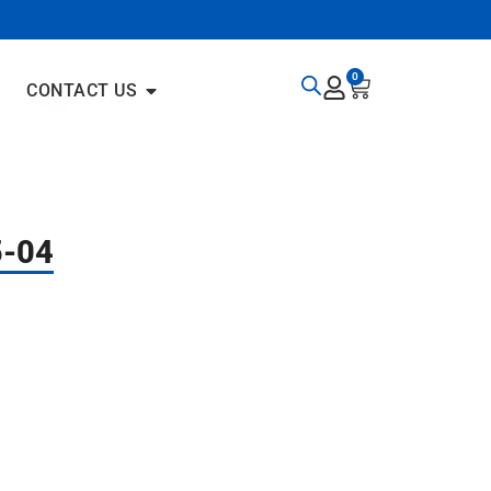
0
CONTACT US
5-04