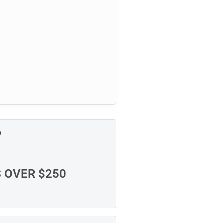
P
S OVER $250