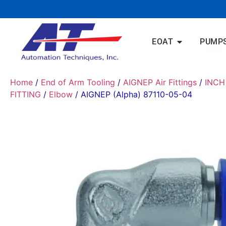
EOAT
PUMP
Home
/
End of Arm Tooling
/
AIGNEP Air Fittings
/
INCH
FITTING
/
Elbow
/ AIGNEP (Alpha) 87110-05-04