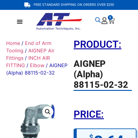
FREE STANDARD SHIPPING ON ORDERS OVER $250
0
PRODUCT:
Home
/
End of Arm
Tooling
/
AIGNEP Air
Fittings
/
INCH AIR
AIGNEP
FITTING
/
Elbow
/ AIGNEP
(Alpha)
(Alpha) 88115-02-32
88115-02-32
PRICE:
$