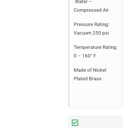
Water –
Compressed Air
Pressure Rating:
Vacuum 250 psi
Temperature Rating:
0 – 160° F
Made of Nickel
Plated Brass