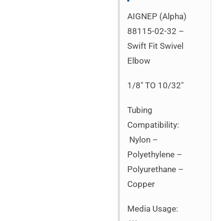
AIGNEP (Alpha)
88115-02-32 –
Swift Fit Swivel
Elbow
1/8″ TO 10/32″
Tubing
Compatibility:
Nylon –
Polyethylene –
Polyurethane –
Copper
Media Usage: