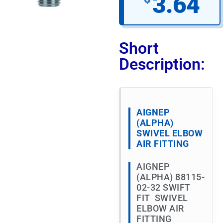
3.64
Short
Description:
AIGNEP
(ALPHA)
SWIVEL ELBOW
AIR FITTING
AIGNEP
(ALPHA) 88115-
02-32 SWIFT
FIT SWIVEL
ELBOW AIR
FITTING