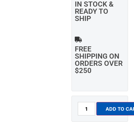
IN STOCK &
READY TO
SHIP
FREE
SHIPPING ON
ORDERS OVER
$250
ADD TO CA