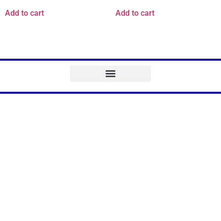
Add to cart
Add to cart