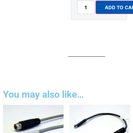
ADD TO CA
You may also like…