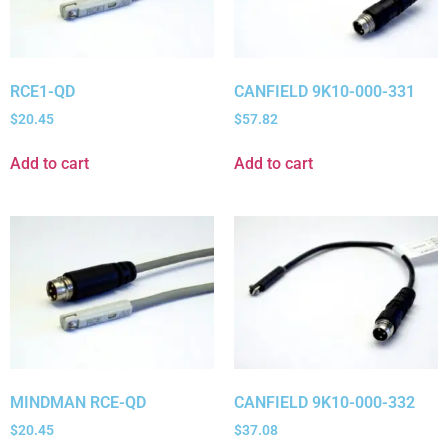
RCE1-QD
CANFIELD 9K10-000-331
$
20.45
$
57.82
Add to cart
Add to cart
MINDMAN RCE-QD
CANFIELD 9K10-000-332
$
20.45
$
37.08