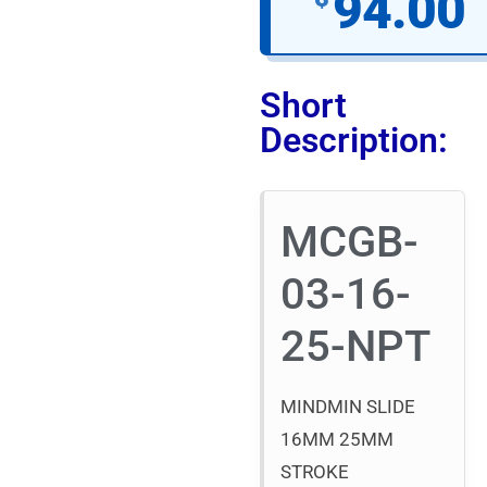
94.00
Short
Description:
MCGB-
03-16-
25-NPT
MINDMIN SLIDE
16MM 25MM
STROKE