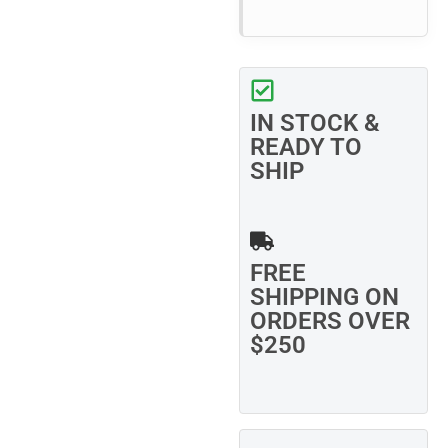
IN STOCK &
READY TO
SHIP
FREE
SHIPPING ON
ORDERS OVER
$250