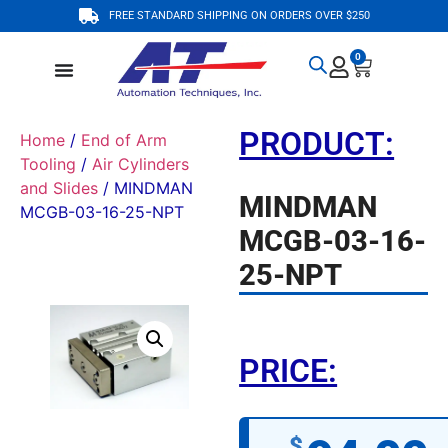
FREE STANDARD SHIPPING ON ORDERS OVER $250
0
PRODUCT:
Home
/
End of Arm
Tooling
/
Air Cylinders
and Slides
/ MINDMAN
MINDMAN
MCGB-03-16-25-NPT
MCGB-03-16-
25-NPT
PRICE:
$