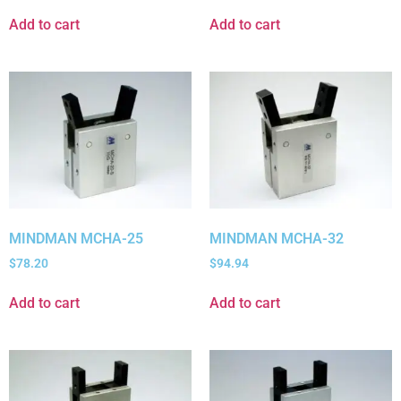
Add to cart
Add to cart
MINDMAN MCHA-25
MINDMAN MCHA-32
$
78.20
$
94.94
Add to cart
Add to cart