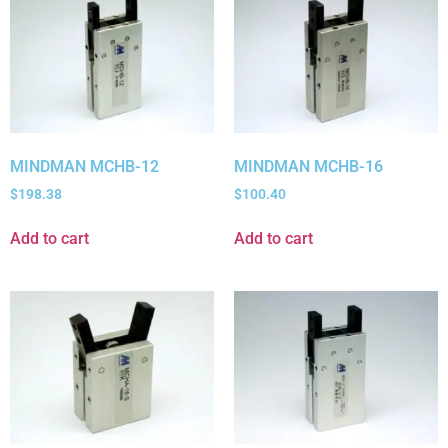
MINDMAN MCHB-12
MINDMAN MCHB-16
$
198.38
$
100.40
Add to cart
Add to cart