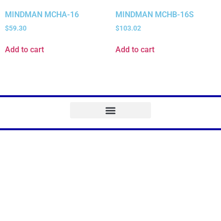
MINDMAN MCHA-16
MINDMAN MCHB-16S
$
59.30
$
103.02
Add to cart
Add to cart