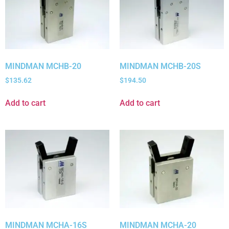
MINDMAN MCHB-20
MINDMAN MCHB-20S
$
135.62
$
194.50
Add to cart
Add to cart
MINDMAN MCHA-16S
MINDMAN MCHA-20