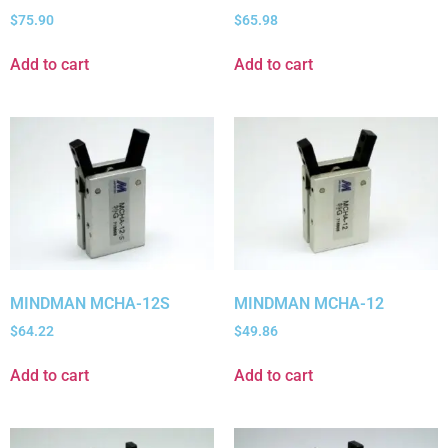
$
75.90
$
65.98
Add to cart
Add to cart
MINDMAN MCHA-12S
MINDMAN MCHA-12
$
64.22
$
49.86
Add to cart
Add to cart