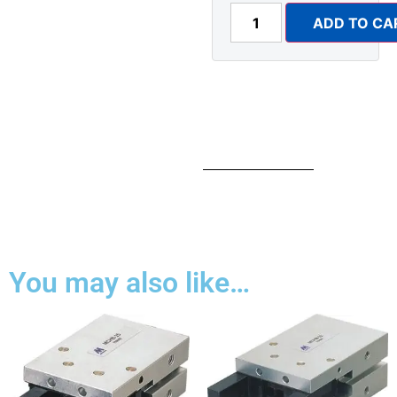
ADD TO CA
You may also like…