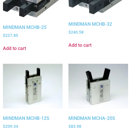
MINDMAN MCHB-32
MINDMAN MCHB-25
$
240.58
$
227.80
Add to cart
Add to cart
MINDMAN MCHB-12S
MINDMAN MCHA-20S
$
209.34
$
83.98