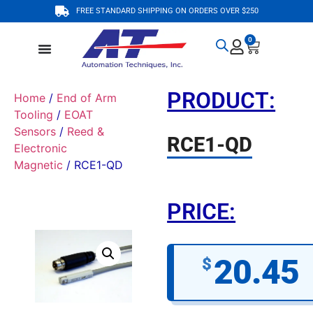
FREE STANDARD SHIPPING ON ORDERS OVER $250
0
PRODUCT:
Home
/
End of Arm
Tooling
/
EOAT
Sensors
/
Reed &
RCE1-QD
Electronic
Magnetic
/ RCE1-QD
PRICE:
20.45
$