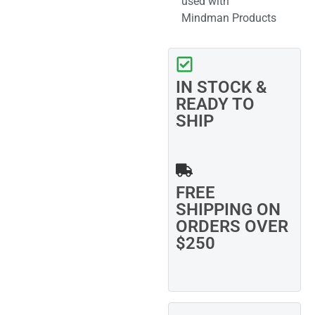
used with
Mindman Products
IN STOCK &
READY TO
SHIP
FREE
SHIPPING ON
ORDERS OVER
$250