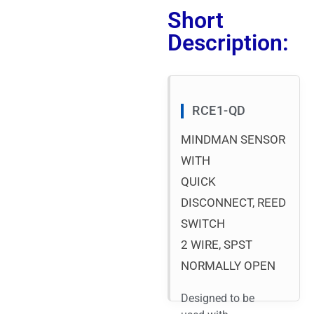
Short
Description:
RCE1-QD
MINDMAN SENSOR
WITH
QUICK
DISCONNECT, REED
SWITCH
2 WIRE, SPST
NORMALLY OPEN
Designed to be