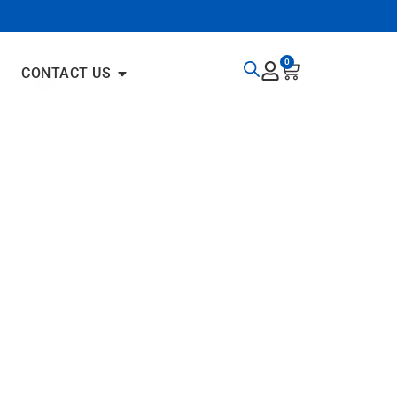
0
CONTACT US