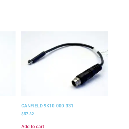
CANFIELD 9K10-000-331
$
57.82
Add to cart