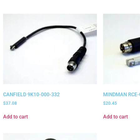
CANFIELD 9K10-000-332
MINDMAN RCE-
$
37.08
$
20.45
Add to cart
Add to cart