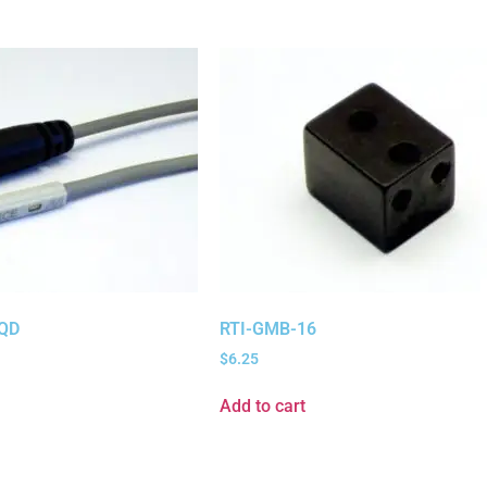
QD
RTI-GMB-16
$
6.25
Add to cart