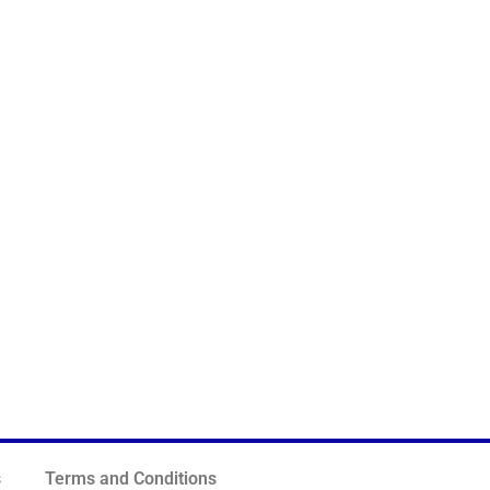
s
Terms and Conditions