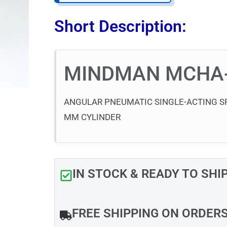
Short Description:
MINDMAN MCHA
ANGULAR PNEUMATIC SINGLE-ACTING SP
MM CYLINDER
IN STOCK & READY TO SHI
FREE SHIPPING ON ORDER