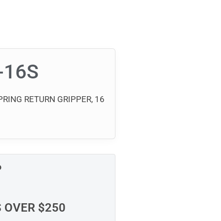
-16S
RING RETURN GRIPPER, 16
P
S OVER $250