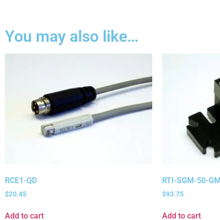
You may also like…
RCE1-QD
RTI-SGM-50-GM
$
20.45
$
93.75
Add to cart
Add to cart