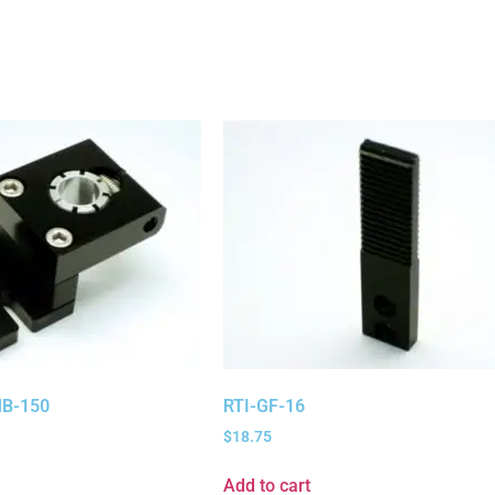
B-150
RTI-GF-16
$
18.75
Add to cart