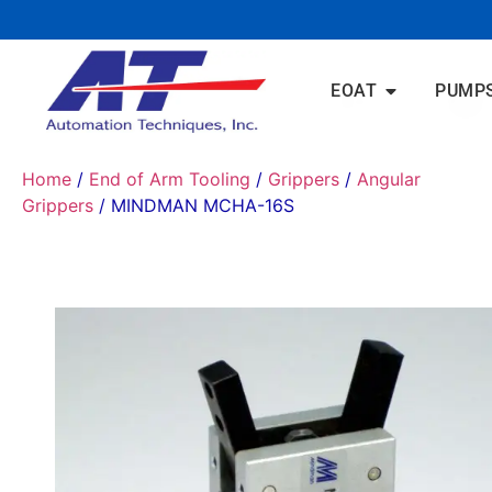
EOAT
PUMP
Home
/
End of Arm Tooling
/
Grippers
/
Angular
Grippers
/ MINDMAN MCHA-16S