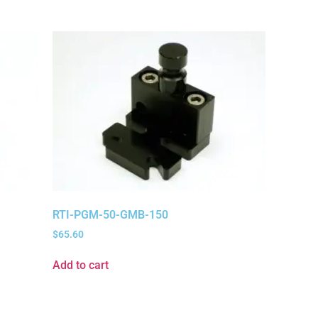
RTI-PGM-50-GMB-150
$
65.60
Add to cart