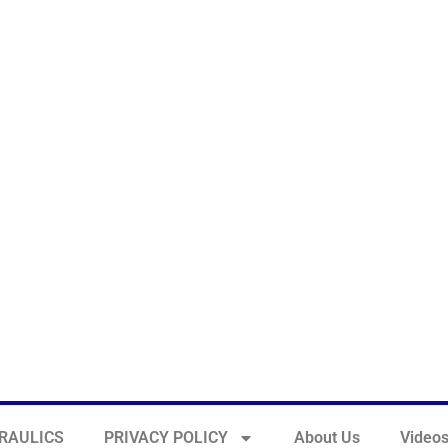
RAULICS
PRIVACY POLICY
About Us
Video