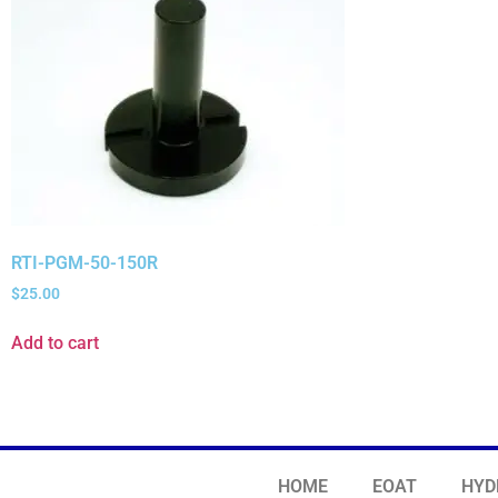
RTI-PGM-50-150R
$
25.00
Add to cart
HOME
EOAT
HYD