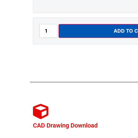
ADD TO 
CAD Drawing Download