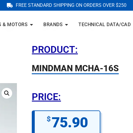
FREE STANDARD SHIPPING ON ORDERS OVER $250
S & MOTORS
BRANDS
TECHNICAL DATA/CAD
PRODUCT:
MINDMAN MCHA-16S
PRICE:
75.90
$