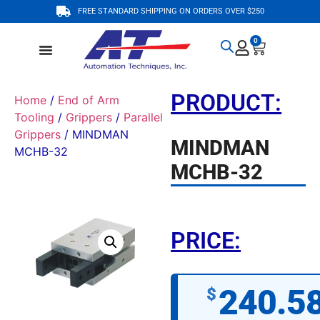
FREE STANDARD SHIPPING ON ORDERS OVER $250
0
PRODUCT:
Home
/
End of Arm
Tooling
/
Grippers
/
Parallel
Grippers
/ MINDMAN
MINDMAN
MCHB-32
MCHB-32
PRICE:
240.5
$