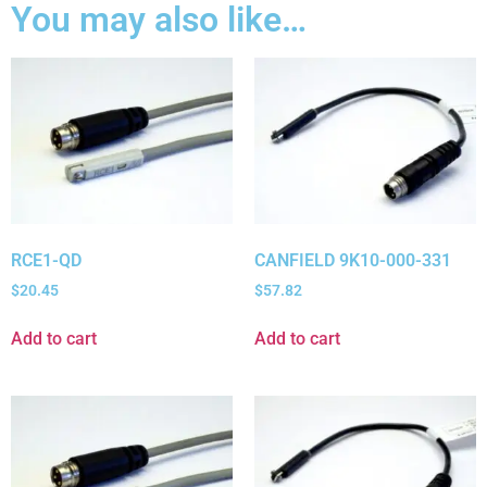
You may also like…
RCE1-QD
CANFIELD 9K10-000-331
$
20.45
$
57.82
Add to cart
Add to cart