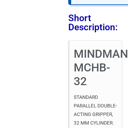
Short
Description:
MINDMA
MCHB-
32
STANDARD
PARALLEL DOUBLE-
ACTING GRIPPER,
32 MM CYLINDER.