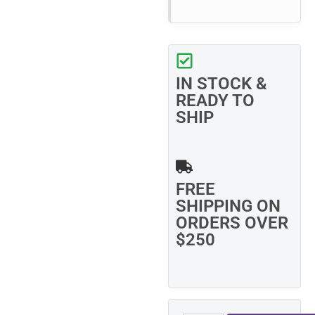
IN STOCK &
READY TO
SHIP
FREE
SHIPPING ON
ORDERS OVER
$250