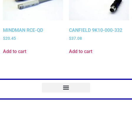
MINDMAN RCE-QD
CANFIELD 9K10-000-332
$
20.45
$
37.08
Add to cart
Add to cart