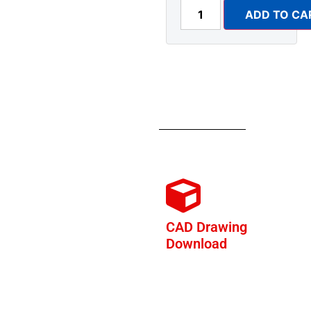
ADD TO CA
CAD Drawing
Download