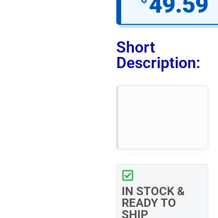
49.59
Short
Description:
IN STOCK &
READY TO
SHIP