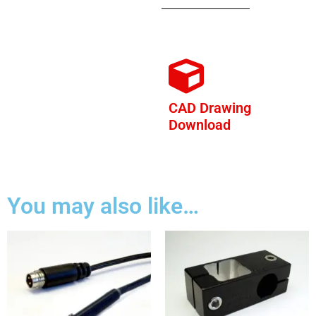
CAD Drawing
Download
You may also like…