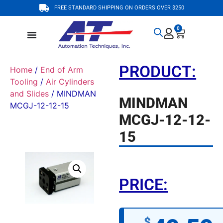
FREE STANDARD SHIPPING ON ORDERS OVER $250
0
PRODUCT:
Home
/
End of Arm
Tooling
/
Air Cylinders
and Slides
/ MINDMAN
MINDMAN
MCGJ-12-12-15
MCGJ-12-12-
15
PRICE:
$