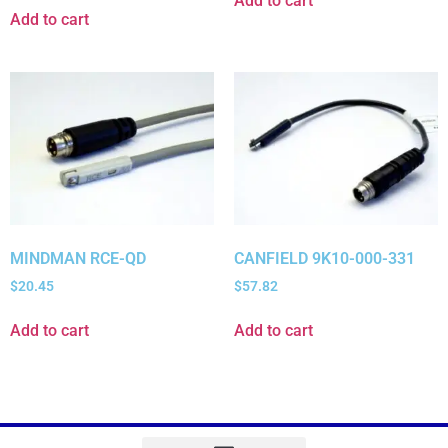
Add to cart
Add to cart
MINDMAN RCE-QD
CANFIELD 9K10-000-331
$
20.45
$
57.82
Add to cart
Add to cart