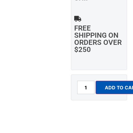
FREE
SHIPPING ON
ORDERS OVER
$250
ADD TO CA