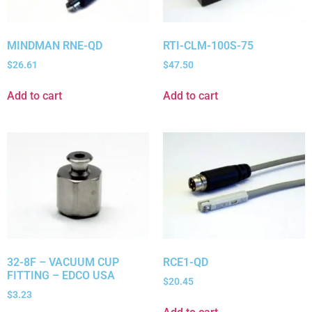
MINDMAN RNE-QD
RTI-CLM-100S-75
$
26.61
$
47.50
Add to cart
Add to cart
32-8F – VACUUM CUP
RCE1-QD
FITTING – EDCO USA
$
20.45
$
3.23